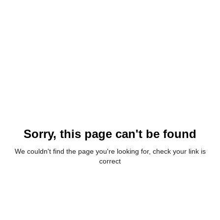
Sorry, this page can't be found
We couldn't find the page you're looking for, check your link is
correct